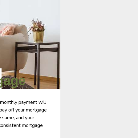
gage
 monthly payment will
 pay off your mortgage
he same, and your
a consistent mortgage