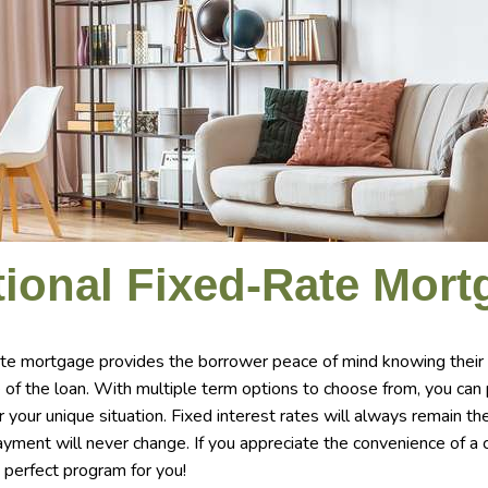
ional Fixed-Rate Mort
ate mortgage provides the borrower peace of mind knowing their
e of the loan. With multiple term options to choose from, you can
or your unique situation. Fixed interest rates will always remain t
payment will never change. If you appreciate the convenience of 
 perfect program for you!