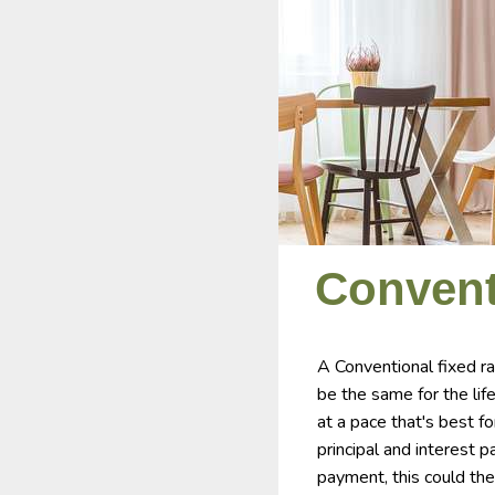
Convent
A Conventional fixed r
be the same for the lif
at a pace that's best f
principal and interest 
payment, this could the