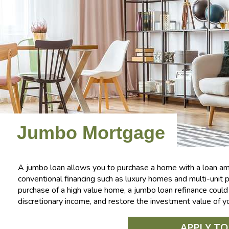
Jumbo Mortgage
A jumbo loan allows you to purchase a home with a loan amo
conventional financing such as luxury homes and multi-unit pr
purchase of a high value home, a jumbo loan refinance cou
discretionary income, and restore the investment value of y
APPLY T